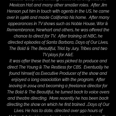
Mexican Hat and many other smaller roles. After Jim
Henson put him in touch with agents in the US, he came
over in 1986 and made California his home. After many
appearances in TV shows such as Noble House, War &
Remembrance, Newhart and others, he was offered the
chance to direct for TV. After training at NBC, he
directed episodes of Santa Barbara, Days of Our Lives,
The Bold & The Beautiful, Trial by Jury, Tribes and two
TV plays for A&E.
It was after these that he was picked to produce and
direct The Young & The Restless for CBS. Eventually he
found himself as Executive Producer of the show and
enjoyed a long association with the program. After
leaving in 2004 and becoming a freelance director for
The Bold & The Beautiful, he turned back to voice overs
and theatre directing. More recently he has been back
directing the show on which he first trained ..Days of Our
Lives. He has to date, directed over 950 hours of