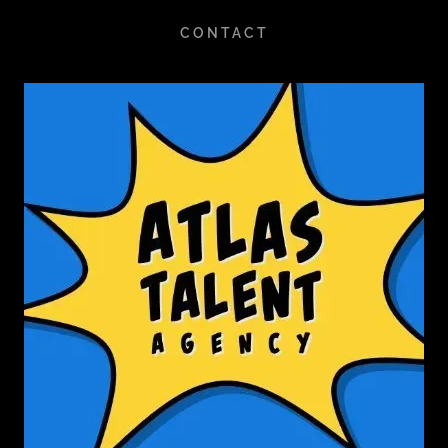
CONTACT