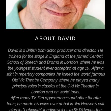
ABOUT DAVID
David is a British born actor, producer and director. He
trained for the stage in England at the famed Central
School of Speech and Drama in London, where he was
the youngest student ever accepted at age 16. After a
stint in repertory companies, he joined the world famous
Old Vic Theatre Company where he played many
principal roles in classics at the Old Vic Theatre in
London and on world tours.
After many TV, film appearances and other theatre
tours, he made his voice over debut in Jim Henson's cult
classic, "Labyrinth," lending voices to Sir Didymus, the