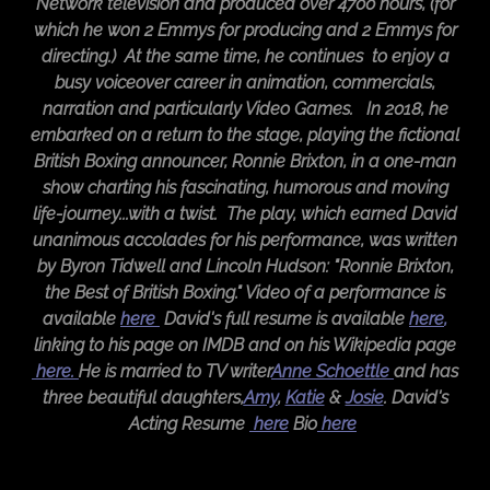
Network television and produced over 4700 hours, (for
which he won 2 Emmys for producing and 2 Emmys for
directing.) At the same time, he continues to enjoy a
busy voiceover career in animation, commercials,
narration and particularly Video Games. In 2018, he
embarked on a return to the stage, playing the fictional
British Boxing announcer, Ronnie Brixton, in a one-man
show charting his fascinating, humorous and moving
life-journey...with a twist. The play, which earned David
unanimous accolades for his performance, was written
by Byron Tidwell and Lincoln Hudson: "Ronnie Brixton,
the Best of British Boxing." Video of a performance is
available
here
David's full resume is available
here
,
linking to his page on IMDB and on his Wikipedia page
here.
He is married to TV writer
Anne Schoettle
and has
three beautiful daughters,
Amy
,
Katie
&
Josie
. David's
Acting Resume
here
​Bio
here