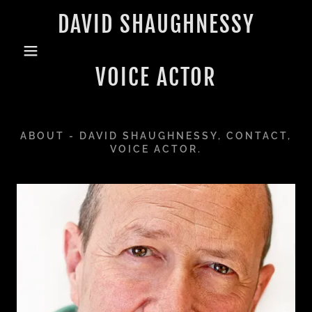
DAVID SHAUGHNESSY
VOICE ACTOR
ABOUT - DAVID SHAUGHNESSY, CONTACT,
VOICE ACTOR.