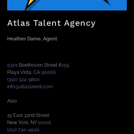
Atlas Talent Agency
Heather Dame, Agent
5301
Beethoven Street #
255
Playa Vista, CA
90066
(310) 324-9800
info@atlastalent.com
Also
15 East 32nd Street
New York, NY
10016
(212) 730-4500